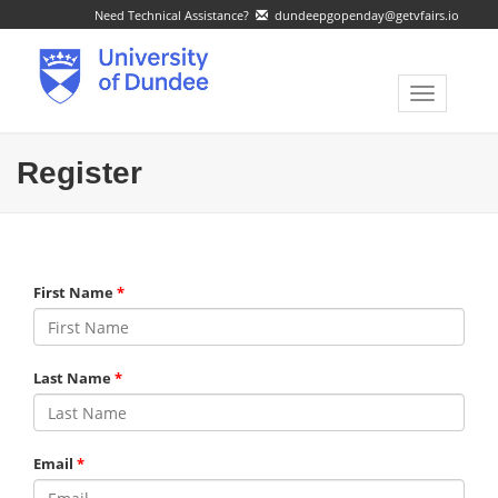
Need Technical Assistance?
dundeepgopenday@getvfairs.io
Toggle
navigatio
Register
First Name
Last Name
Email