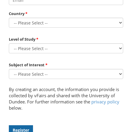
Country
Level of Study
Subject of Interest
By creating an account, the information you provide is
collected by vFairs and shared with the University of
Dundee. For further information see the
privacy policy
below.
Register