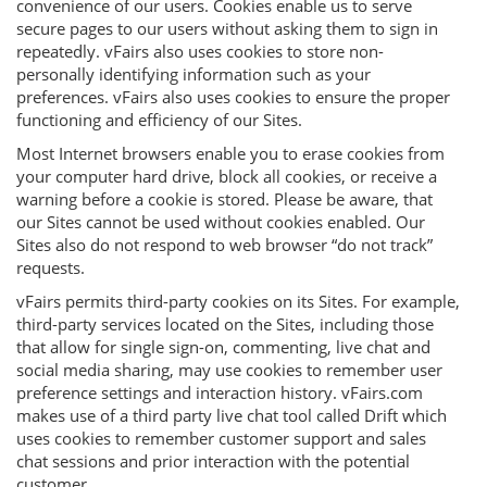
convenience of our users. Cookies enable us to serve
secure pages to our users without asking them to sign in
repeatedly. vFairs also uses cookies to store non-
personally identifying information such as your
preferences. vFairs also uses cookies to ensure the proper
functioning and efficiency of our Sites.
Most Internet browsers enable you to erase cookies from
your computer hard drive, block all cookies, or receive a
warning before a cookie is stored. Please be aware, that
our Sites cannot be used without cookies enabled. Our
Sites also do not respond to web browser “do not track”
requests.
vFairs permits third-party cookies on its Sites. For example,
third-party services located on the Sites, including those
that allow for single sign-on, commenting, live chat and
social media sharing, may use cookies to remember user
preference settings and interaction history. vFairs.com
makes use of a third party live chat tool called Drift which
uses cookies to remember customer support and sales
chat sessions and prior interaction with the potential
customer.