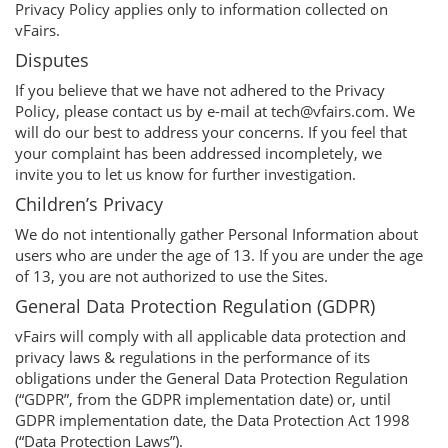
Privacy Policy applies only to information collected on
vFairs.
Disputes
If you believe that we have not adhered to the Privacy
Policy, please contact us by e-mail at tech@vfairs.com. We
will do our best to address your concerns. If you feel that
your complaint has been addressed incompletely, we
invite you to let us know for further investigation.
Children’s Privacy
We do not intentionally gather Personal Information about
users who are under the age of 13. If you are under the age
of 13, you are not authorized to use the Sites.
General Data Protection Regulation (GDPR)
vFairs will comply with all applicable data protection and
privacy laws & regulations in the performance of its
obligations under the General Data Protection Regulation
(“GDPR”, from the GDPR implementation date) or, until
GDPR implementation date, the Data Protection Act 1998
(“Data Protection Laws”).