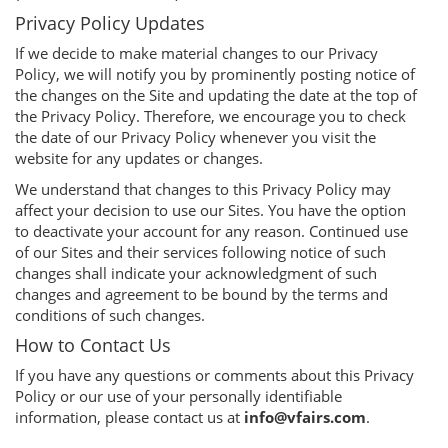
Privacy Policy Updates
If we decide to make material changes to our Privacy
Policy, we will notify you by prominently posting notice of
the changes on the Site and updating the date at the top of
the Privacy Policy. Therefore, we encourage you to check
the date of our Privacy Policy whenever you visit the
website for any updates or changes.
We understand that changes to this Privacy Policy may
affect your decision to use our Sites. You have the option
to deactivate your account for any reason. Continued use
of our Sites and their services following notice of such
changes shall indicate your acknowledgment of such
changes and agreement to be bound by the terms and
conditions of such changes.
How to Contact Us
If you have any questions or comments about this Privacy
Policy or our use of your personally identifiable
information, please contact us at
info@vfairs.com
.