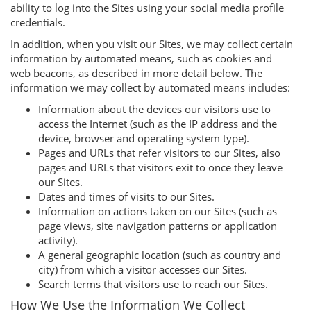
ability to log into the Sites using your social media profile
credentials.
In addition, when you visit our Sites, we may collect certain
information by automated means, such as cookies and
web beacons, as described in more detail below. The
information we may collect by automated means includes:
Information about the devices our visitors use to
access the Internet (such as the IP address and the
device, browser and operating system type).
Pages and URLs that refer visitors to our Sites, also
pages and URLs that visitors exit to once they leave
our Sites.
Dates and times of visits to our Sites.
Information on actions taken on our Sites (such as
page views, site navigation patterns or application
activity).
A general geographic location (such as country and
city) from which a visitor accesses our Sites.
Search terms that visitors use to reach our Sites.
How We Use the Information We Collect