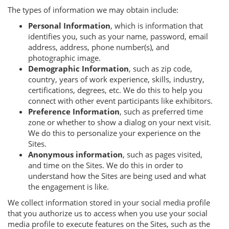
The types of information we may obtain include:
Personal Information
, which is information that
identifies you, such as your name, password, email
address, address, phone number(s), and
photographic image.
Demographic Information
, such as zip code,
country, years of work experience, skills, industry,
certifications, degrees, etc. We do this to help you
connect with other event participants like exhibitors.
Preference Information
, such as preferred time
zone or whether to show a dialog on your next visit.
We do this to personalize your experience on the
Sites.
Anonymous information
, such as pages visited,
and time on the Sites. We do this in order to
understand how the Sites are being used and what
the engagement is like.
We collect information stored in your social media profile
that you authorize us to access when you use your social
media profile to execute features on the Sites, such as the