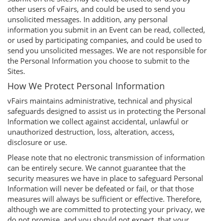
other users of vFairs, and could be used to send you
unsolicited messages. In addition, any personal
information you submit in an Event can be read, collected,
or used by participating companies, and could be used to
send you unsolicited messages. We are not responsible for
the Personal Information you choose to submit to the
Sites.
How We Protect Personal Information
vFairs maintains administrative, technical and physical
safeguards designed to assist us in protecting the Personal
Information we collect against accidental, unlawful or
unauthorized destruction, loss, alteration, access,
disclosure or use.
Please note that no electronic transmission of information
can be entirely secure. We cannot guarantee that the
security measures we have in place to safeguard Personal
Information will never be defeated or fail, or that those
measures will always be sufficient or effective. Therefore,
although we are committed to protecting your privacy, we
do not promise, and you should not expect, that your