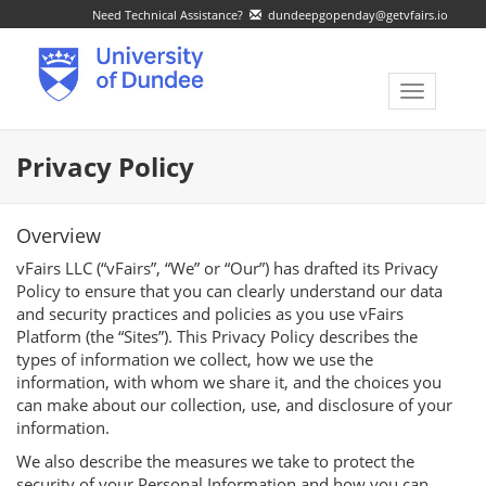
Need Technical Assistance?
dundeepgopenday@getvfairs.io
Toggle
navigatio
Privacy Policy
Overview
vFairs LLC (“vFairs”, “We” or “Our”) has drafted its Privacy
Policy to ensure that you can clearly understand our data
and security practices and policies as you use vFairs
Platform (the “Sites”). This Privacy Policy describes the
types of information we collect, how we use the
information, with whom we share it, and the choices you
can make about our collection, use, and disclosure of your
information.
We also describe the measures we take to protect the
security of your Personal Information and how you can