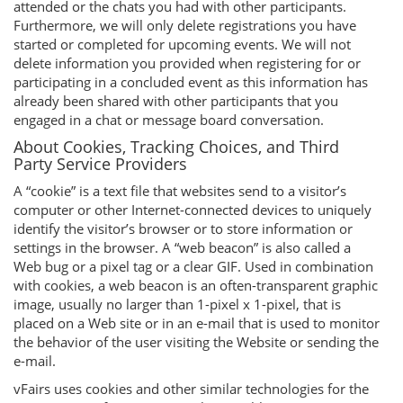
attended or the chats you had with other participants.
Furthermore, we will only delete registrations you have
started or completed for upcoming events. We will not
delete information you provided when registering for or
participating in a concluded event as this information has
already been shared with other participants that you
engaged in a chat or message board conversation.
About Cookies, Tracking Choices, and Third
Party Service Providers
A “cookie” is a text file that websites send to a visitor’s
computer or other Internet-connected devices to uniquely
identify the visitor’s browser or to store information or
settings in the browser. A “web beacon” is also called a
Web bug or a pixel tag or a clear GIF. Used in combination
with cookies, a web beacon is an often-transparent graphic
image, usually no larger than 1-pixel x 1-pixel, that is
placed on a Web site or in an e-mail that is used to monitor
the behavior of the user visiting the Website or sending the
e-mail.
vFairs uses cookies and other similar technologies for the