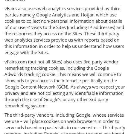
vFairs also uses web analytics services provided by third
parties namely Google Analytics and Hotjar, which use
cookies to collect non-personal information about details
of our users’ visits to the Sites (including IP addresses) and
the resources they access on the Sites. These third party
web analytics services provide us with reports based on
this information in order to help us understand how users
engage with the Sites.
vFairs.com (but not all Sites) also uses 3rd party vendor
remarketing tracking cookies, including the Google
Adwords tracking cookie. This means we will continue to
show ads to you across the internet, specifically on the
Google Content Network (GCN). As always we respect your
privacy and are not collecting any identifiable information
through the use of Google’s or any other 3rd party
remarketing system.
The third-party vendors, including Google, whose services
we use – will place cookies on web browsers in order to
serve ads based on past visits to our website. – Third-party
vendors, including Google, use cookies to serve ads based