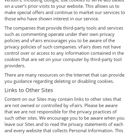
on a user’s prior visits to your website. This allows us to
make special offers and continue to market our services to
those who have shown interest in our service.
The companies that provide third-party tools and services
such as commenting operate under their own privacy
policies and vFairs encourages you to be aware of the
privacy policies of such companies. vFairs does not have
control over or access to any information contained in the
cookies that are set on your computer by third-party tool
providers.
There are many resources on the Internet that can provide
you guidance regarding deleting or disabling cookies.
Links to Other Sites
Content on our Sites may contain links to other sites that
are not owned or controlled by vFairs. Please be aware
that we are not responsible for the privacy practices of
such other sites. We encourage you to be aware when you
leave our Sites and to read the privacy statements of each
and every website that collects Personal Information. This