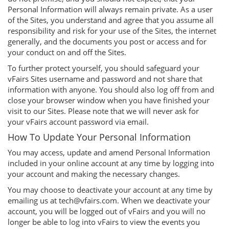
Personal Information will always remain private. As a user
of the Sites, you understand and agree that you assume all
responsibility and risk for your use of the Sites, the internet
generally, and the documents you post or access and for
your conduct on and off the Sites.
To further protect yourself, you should safeguard your
vFairs Sites username and password and not share that
information with anyone. You should also log off from and
close your browser window when you have finished your
visit to our Sites. Please note that we will never ask for
your vFairs account password via email.
How To Update Your Personal Information
You may access, update and amend Personal Information
included in your online account at any time by logging into
your account and making the necessary changes.
You may choose to deactivate your account at any time by
emailing us at tech@vfairs.com. When we deactivate your
account, you will be logged out of vFairs and you will no
longer be able to log into vFairs to view the events you