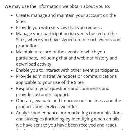
We may use the information we obtain about you to:
Create, manage and maintain your account on the
Sites.
Provide you with services that you request.
Manage your participation in events hosted on the
Sites, where you have signed up for such events and
promotions.
Maintain a record of the events in which you
participate, including chat and webinar history and
download activity.
Enable you to interact with other event participants.
Provide administrative notices or communications
applicable to your use of the Sites.
Respond to your questions and comments and
provide customer support.
Operate, evaluate and improve our business and the
products and services we offer.
Analyze and enhance our marketing communications
and strategies (including by identifying when emails
we have sent to you have been received and read).