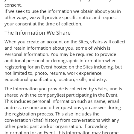
consent.
If we seek to use the information we obtain about you in
other ways, we will provide specific notice and request
your consent at the time of collection.
The Information We Share
When you create an account on the Sites, vFairs will collect
and retain information about you, some of which is
Personal Information. You may be required to provide
additional personal or demographic information when
registering for an Event hosted on the Sites including, but
not limited to, photo, resume, work experience,
educational qualification, location, skills, industry.
The information you provide is collected by vFairs, and is
shared with the company(ies) participating in the Event.
This includes personal information such as name, email
address, resume and other questions you answer during
the registration process. This also includes the
conversation (chat) history from conversations with any
other participant and/or organization. If providing
information for an Event, this information may become