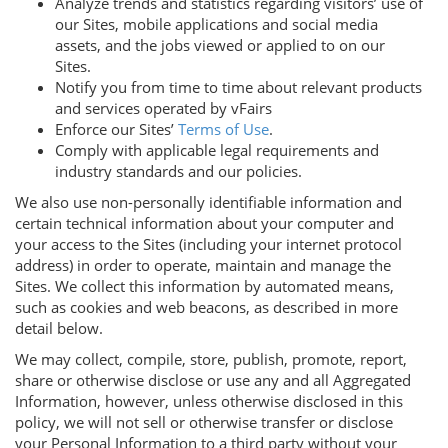
Analyze trends and statistics regarding visitors’ use of
our Sites, mobile applications and social media
assets, and the jobs viewed or applied to on our
Sites.
Notify you from time to time about relevant products
and services operated by vFairs
Enforce our Sites’
Terms of Use
.
Comply with applicable legal requirements and
industry standards and our policies.
We also use non-personally identifiable information and
certain technical information about your computer and
your access to the Sites (including your internet protocol
address) in order to operate, maintain and manage the
Sites. We collect this information by automated means,
such as cookies and web beacons, as described in more
detail below.
We may collect, compile, store, publish, promote, report,
share or otherwise disclose or use any and all Aggregated
Information, however, unless otherwise disclosed in this
policy, we will not sell or otherwise transfer or disclose
your Personal Information to a third party without your