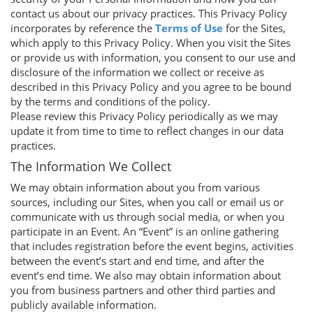
contact us about our privacy practices. This Privacy Policy
incorporates by reference the
Terms of Use
for the Sites,
which apply to this Privacy Policy. When you visit the Sites
or provide us with information, you consent to our use and
disclosure of the information we collect or receive as
described in this Privacy Policy and you agree to be bound
by the terms and conditions of the policy.
Please review this Privacy Policy periodically as we may
update it from time to time to reflect changes in our data
practices.
The Information We Collect
We may obtain information about you from various
sources, including our Sites, when you call or email us or
communicate with us through social media, or when you
participate in an Event. An “Event” is an online gathering
that includes registration before the event begins, activities
between the event’s start and end time, and after the
event’s end time. We also may obtain information about
you from business partners and other third parties and
publicly available information.