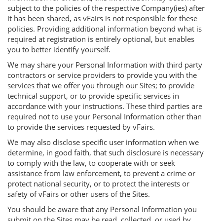
subject to the policies of the respective Company(ies) after
it has been shared, as vFairs is not responsible for these
policies. Providing additional information beyond what is
required at registration is entirely optional, but enables
you to better identify yourself.
We may share your Personal Information with third party
contractors or service providers to provide you with the
services that we offer you through our Sites; to provide
technical support, or to provide specific services in
accordance with your instructions. These third parties are
required not to use your Personal Information other than
to provide the services requested by vFairs.
We may also disclose specific user information when we
determine, in good faith, that such disclosure is necessary
to comply with the law, to cooperate with or seek
assistance from law enforcement, to prevent a crime or
protect national security, or to protect the interests or
safety of vFairs or other users of the Sites.
You should be aware that any Personal Information you
submit on the Sites may be read, collected, or used by